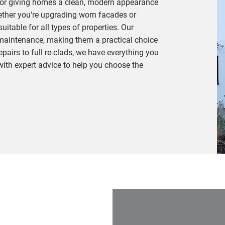
 for giving homes a clean, modern appearance
ether you're upgrading worn facades or
uitable for all types of properties. Our
-maintenance, making them a practical choice
pairs to full re-clads, we have everything you
with expert advice to help you choose the