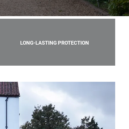
LONG-LASTING PROTECTION