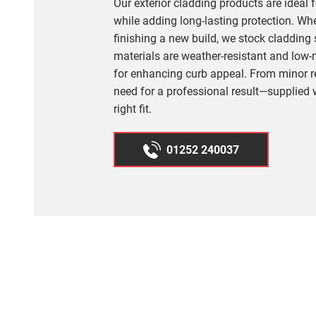
Our exterior cladding products are ideal
while adding long-lasting protection. Wh
finishing a new build, we stock cladding s
materials are weather-resistant and low
for enhancing curb appeal. From minor re
need for a professional result—supplied 
right fit.
01252 240037