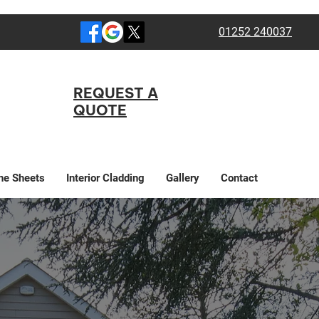
01252 240037
REQUEST A
QUOTE
ne Sheets
Interior Cladding
Gallery
Contact