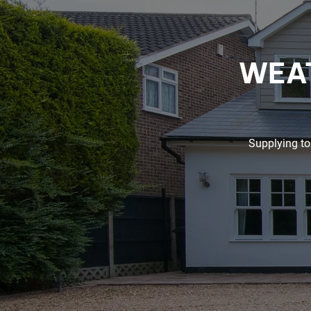
WEAT
Supplying to