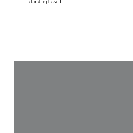
cladding to suit.