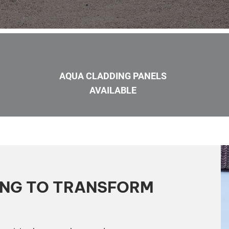
AQUA CLADDING PANELS
AVAILABLE
ING TO TRANSFORM