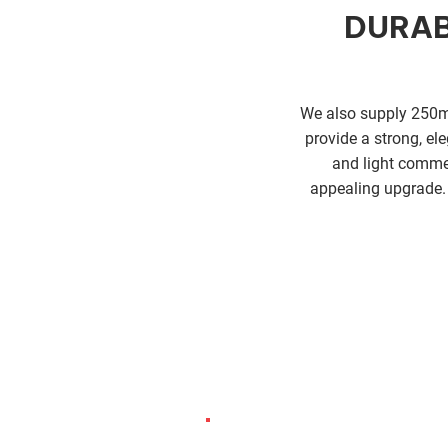
DURAB
We also supply 250mm
provide a strong, ele
and light commer
appealing upgrade. 