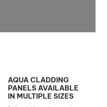
AQUA CLADDING
PANELS AVAILABLE
IN MULTIPLE SIZES