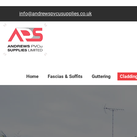
info@andrewspvcusupplies.co.uk
Home
Fascias & Soffits
Guttering
Claddin