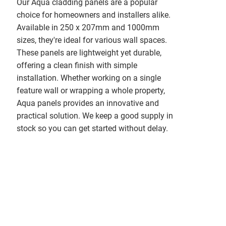
Our Aqua cladding panels are a popular
choice for homeowners and installers alike.
Available in 250 x 207mm and 1000mm
sizes, they're ideal for various wall spaces.
These panels are lightweight yet durable,
offering a clean finish with simple
installation. Whether working on a single
feature wall or wrapping a whole property,
Aqua panels provides an innovative and
practical solution. We keep a good supply in
stock so you can get started without delay.