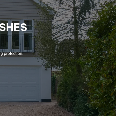
ISHES
g protection.