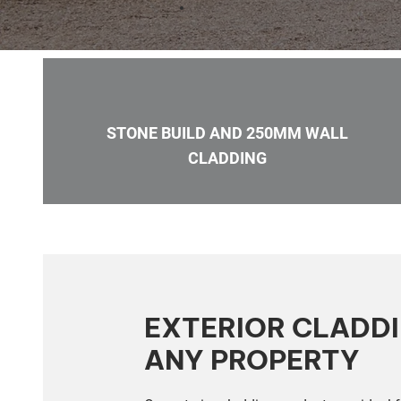
STONE BUILD AND 250MM WALL
CLADDING
EXTERIOR CLADD
ANY PROPERTY