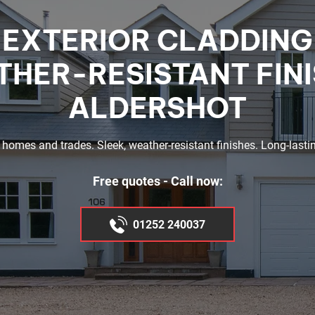
EXTERIOR CLADDING
HER-RESISTANT FIN
ALDERSHOT
 homes and trades. Sleek, weather-resistant finishes. Long-lastin
Free quotes - Call now:
01252 240037