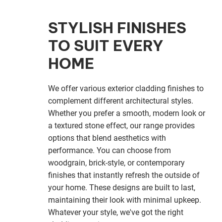
STYLISH FINISHES
TO SUIT EVERY
HOME
We offer various exterior cladding finishes to
complement different architectural styles.
Whether you prefer a smooth, modern look or
a textured stone effect, our range provides
options that blend aesthetics with
performance. You can choose from
woodgrain, brick-style, or contemporary
finishes that instantly refresh the outside of
your home. These designs are built to last,
maintaining their look with minimal upkeep.
Whatever your style, we've got the right