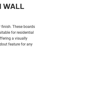
M WALL
 finish. These boards
itable for residential
fering a visually
dout feature for any