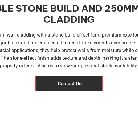
LE STONE BUILD AND 250M
CLADDING
 wall cladding with a stone build effect for a premium exterior
gant look and are engineered to resist the elements over time. Su
cial applications, they help protect walls from moisture while of
The stone-effect finish adds texture and depth, making it a stan
property exterior. Visit us to view samples and stock availability.
Contact Us