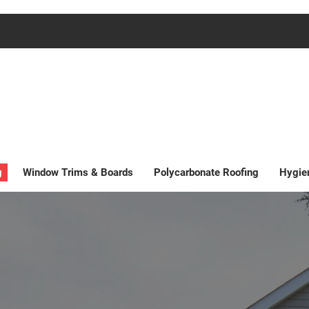
g
Window Trims & Boards
Polycarbonate Roofing
Hygie