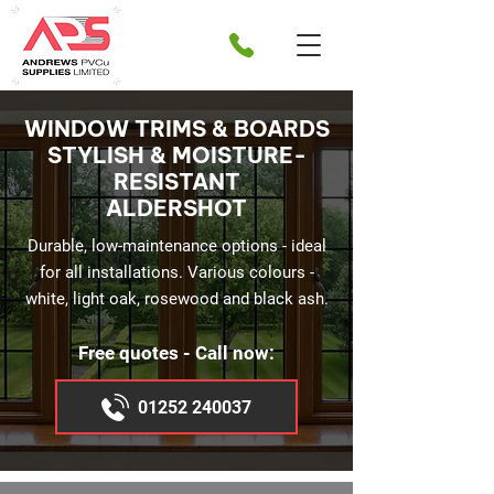
WINDOW TRIMS & BOARDS
STYLISH & MOISTURE-
RESISTANT
ALDERSHOT
Durable, low-maintenance options - ideal
for all installations. Various colours -
white, light oak, rosewood and black ash.
Free quotes - Call now:
01252 240037