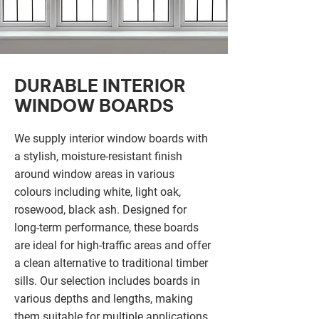
DURABLE INTERIOR
WINDOW BOARDS
We supply interior window boards with
a stylish, moisture-resistant finish
around window areas in various
colours including white, light oak,
rosewood, black ash. Designed for
long-term performance, these boards
are ideal for high-traffic areas and offer
a clean alternative to traditional timber
sills. Our selection includes boards in
various depths and lengths, making
them suitable for multiple applications.