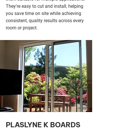
They're easy to cut and install, helping
you save time on site while achieving
consistent, quality results across every
room or project.
PLASLYNE K BOARDS