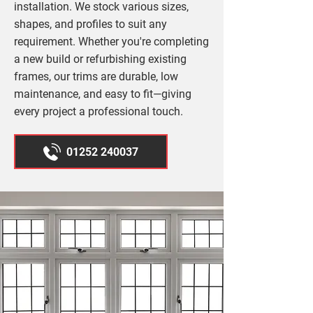
installation. We stock various sizes,
shapes, and profiles to suit any
requirement. Whether you're completing
a new build or refurbishing existing
frames, our trims are durable, low
maintenance, and easy to fit—giving
every project a professional touch.
01252 240037