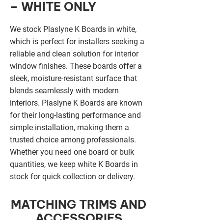
– WHITE ONLY
We stock Plaslyne K Boards in white,
which is perfect for installers seeking a
reliable and clean solution for interior
window finishes. These boards offer a
sleek, moisture-resistant surface that
blends seamlessly with modern
interiors. Plaslyne K Boards are known
for their long-lasting performance and
simple installation, making them a
trusted choice among professionals.
Whether you need one board or bulk
quantities, we keep white K Boards in
stock for quick collection or delivery.
MATCHING TRIMS AND
ACCESSORIES