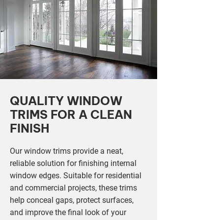
QUALITY WINDOW
TRIMS FOR A CLEAN
FINISH
Our window trims provide a neat,
reliable solution for finishing internal
window edges. Suitable for residential
and commercial projects, these trims
help conceal gaps, protect surfaces,
and improve the final look of your