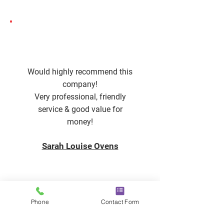
Would highly recommend this
company!
Very professional, friendly
service & good value for
money!
Sarah Louise Ovens
Phone
Contact Form