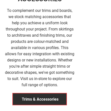
To complement our trims and boards,
we stock matching accessories that
help you achieve a uniform look
throughout your project. From skirtings
to architraves and finishing trims, our
products are colour-matched and
available in various profiles. This
allows for easy integration with existing
designs or new installations. Whether
you're after simple straight trims or
decorative shapes, we've got something
to suit. Visit us in-store to explore our
full range of options.
Trims & Accessories