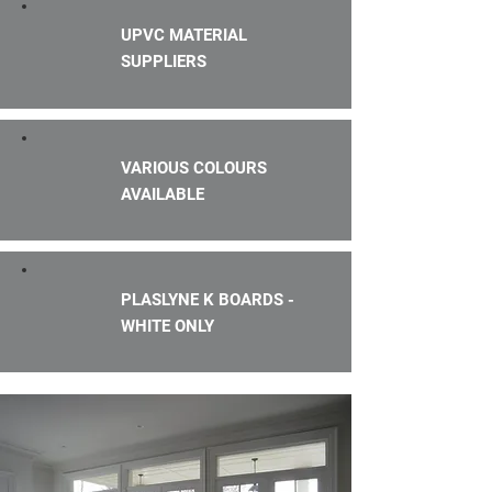
UPVC MATERIAL
SUPPLIERS
VARIOUS COLOURS
AVAILABLE
PLASLYNE K BOARDS -
WHITE ONLY