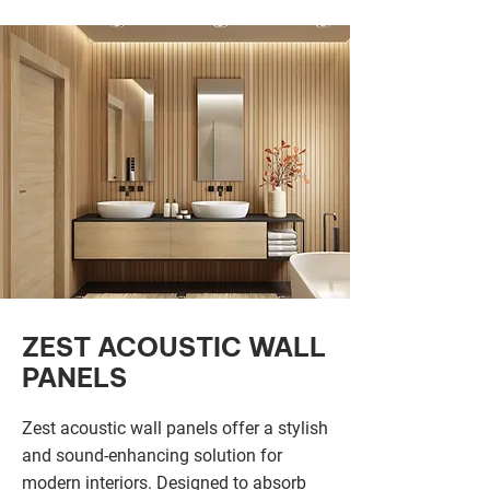
ZEST ACOUSTIC WALL
PANELS
Zest acoustic wall panels offer a stylish
and sound-enhancing solution for
modern interiors. Designed to absorb