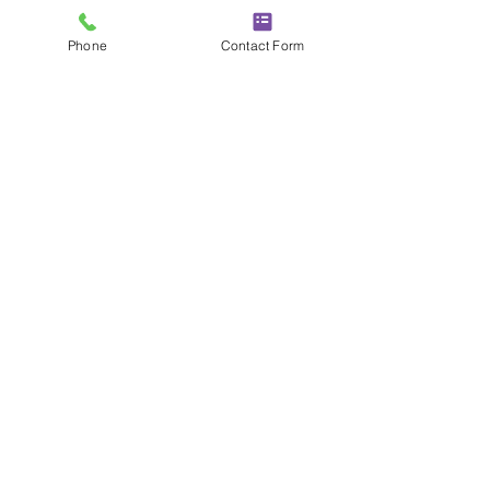
Phone
Contact Form
MAKE YOUR WALLS
WORK HARDER
Call Today To Explore Our Stylish
Interior Cladding, Which Is
Designed To Enhance Spaces
Effortlessly.
01252 240037