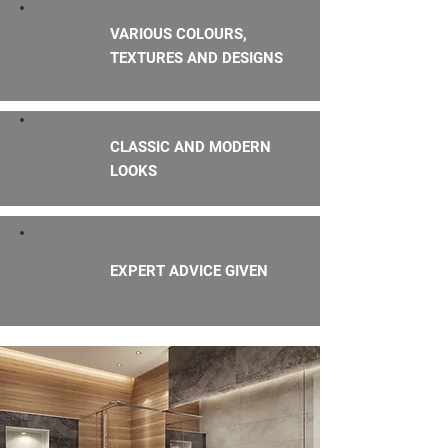
VARIOUS COLOURS,
TEXTURES AND DESIGNS
CLASSIC AND MODERN
LOOKS
EXPERT ADVICE GIVEN