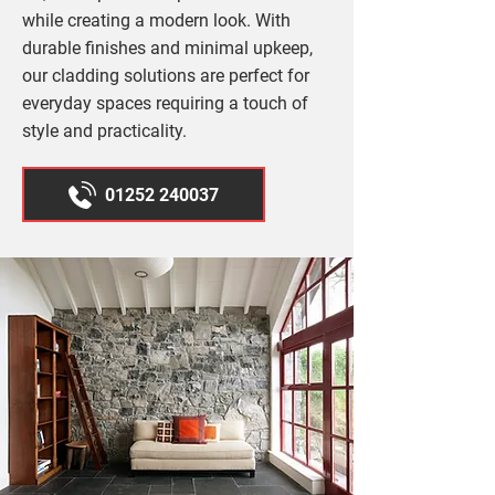
while creating a modern look. With
durable finishes and minimal upkeep,
our cladding solutions are perfect for
everyday spaces requiring a touch of
style and practicality.
01252 240037