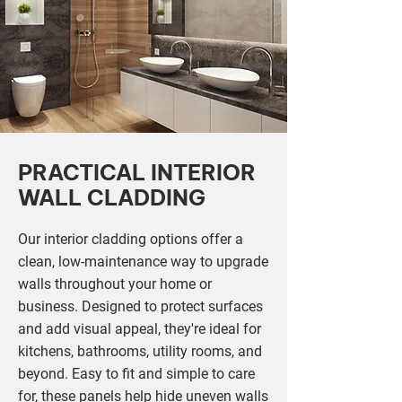
PRACTICAL INTERIOR
WALL CLADDING
Our interior cladding options offer a
clean, low-maintenance way to upgrade
walls throughout your home or
business. Designed to protect surfaces
and add visual appeal, they're ideal for
kitchens, bathrooms, utility rooms, and
beyond. Easy to fit and simple to care
for, these panels help hide uneven walls