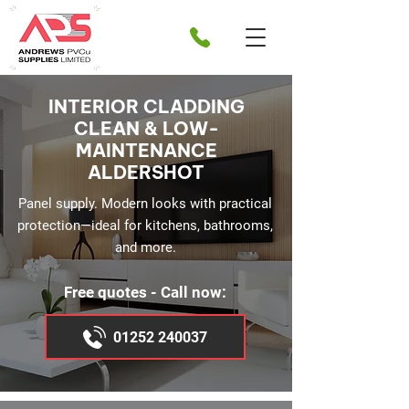
INTERIOR CLADDING
CLEAN & LOW-
MAINTENANCE
ALDERSHOT
Panel supply. Modern looks with practical
protection—ideal for kitchens, bathrooms,
and more.
Free quotes - Call now:
01252 240037