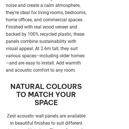
noise and create a calm atmosphere,
they're ideal for living rooms, bedrooms,
home offices, and commercial spaces.
Finished with real wood veneer and
backed by 100% recycled plastic, these
panels combine sustainability with
visual appeal. At 2.6m tall, they suit
various spaces—including older homes
—and are easy to install. Add warmth
and acoustic comfort to any room.
NATURAL COLOURS
TO MATCH YOUR
SPACE
Zest acoustic wall panels are available
in beautiful finishes to suit different