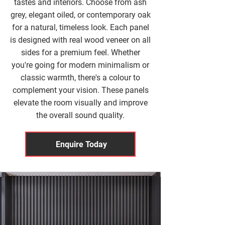
tastes and interiors. Choose from ash
grey, elegant oiled, or contemporary oak
for a natural, timeless look. Each panel
is designed with real wood veneer on all
sides for a premium feel. Whether
you're going for modern minimalism or
classic warmth, there's a colour to
complement your vision. These panels
elevate the room visually and improve
the overall sound quality.
Enquire Today