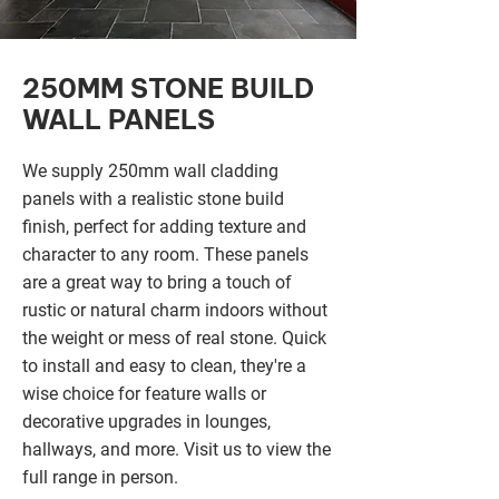
250MM STONE BUILD
WALL PANELS
We supply 250mm wall cladding
panels with a realistic stone build
finish, perfect for adding texture and
character to any room. These panels
are a great way to bring a touch of
rustic or natural charm indoors without
the weight or mess of real stone. Quick
to install and easy to clean, they're a
wise choice for feature walls or
decorative upgrades in lounges,
hallways, and more. Visit us to view the
full range in person.